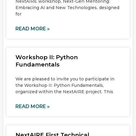
NextAIRE workshop, Next-Gen Mentoring:
Embracing AI and New Technologies, designed
for
READ MORE »
Workshop II: Python
Fundamentals
We are pleased to invite you to participate in
the Workshop II: Python Fundamentals,
organized within the NextAIRE project. This
READ MORE »
NextAIRE First Technical