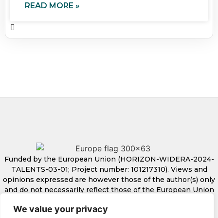
READ MORE »
Funded by the European Union (HORIZON-WIDERA-2024-
TALENTS-03-01; Project number: 101217310). Views and
opinions expressed are however those of the author(s) only
and do not necessarily reflect those of the European Union
or European Research Executive Agency. Neither the
We value your privacy
European Union nor the granting authority can be held