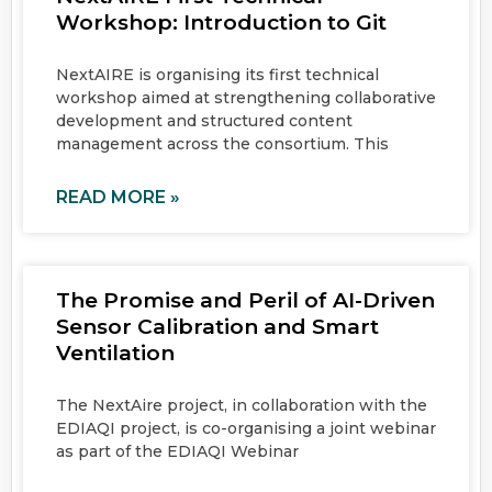
Workshop: Introduction to Git
NextAIRE is organising its first technical
workshop aimed at strengthening collaborative
development and structured content
management across the consortium. This
READ MORE »
The Promise and Peril of AI-Driven
Sensor Calibration and Smart
Ventilation
The NextAire project, in collaboration with the
EDIAQI project, is co-organising a joint webinar
as part of the EDIAQI Webinar