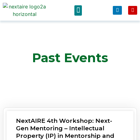
News & Events
Past Events
NextAIRE 4th Workshop: Next-
Gen Mentoring – Intellectual
Property (IP) in Mentorship and