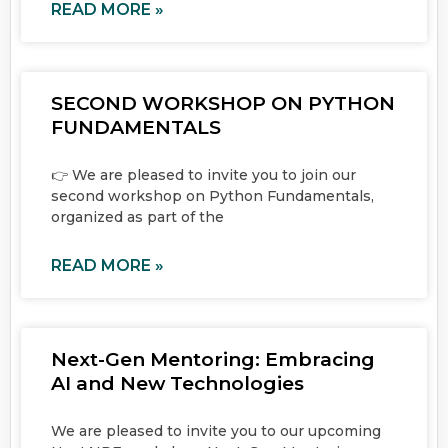
READ MORE »
SECOND WORKSHOP ON PYTHON
FUNDAMENTALS
👉 We are pleased to invite you to join our
second workshop on Python Fundamentals,
organized as part of the
READ MORE »
Next-Gen Mentoring: Embracing
AI and New Technologies
We are pleased to invite you to our upcoming