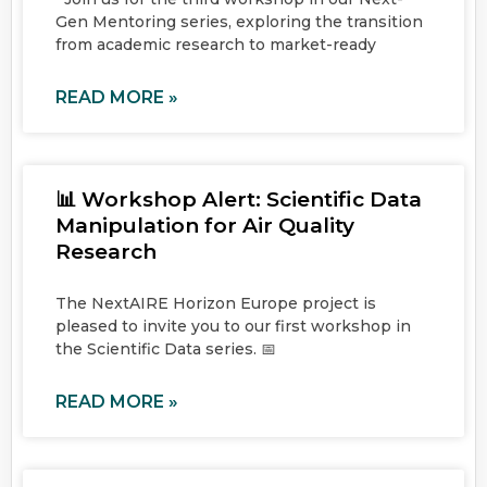
Gen Mentoring series, exploring the transition
from academic research to market-ready
READ MORE »
📊 Workshop Alert: Scientific Data
Manipulation for Air Quality
Research
The NextAIRE Horizon Europe project is
pleased to invite you to our first workshop in
the Scientific Data series. 📅
READ MORE »