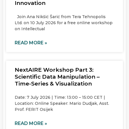
Innovation
Join Ana Nikšić Šarić from Tera Tehnopolis
Ltd. on 10 July 2026 for a free online workshop
on Intellectual
READ MORE »
NextAIRE Workshop Part 3:
Scientific Data Manipulation –
Time-Series & Visualization
Date: 7 July 2026 | Time: 13:00 – 15:00 CET |
Location: Online Speaker: Mario Dudjak, Asst.
Prof. FERIT Osijek
READ MORE »