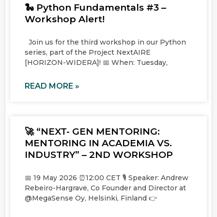
🐍 Python Fundamentals #3 –
Workshop Alert!
Join us for the third workshop in our Python
series, part of the Project NextAIRE
[HORIZON-WIDERA]! 📅 When: Tuesday,
READ MORE »
🚀 “NEXT- GEN MENTORING:
MENTORING IN ACADEMIA VS.
INDUSTRY” – 2ND WORKSHOP
📅 19 May 2026 ⏰12:00 CET 🎙️ Speaker: Andrew
Rebeiro-Hargrave, Co Founder and Director at
@MegaSense Oy, Helsinki, Finland 👉