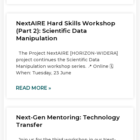
NextAIRE Hard Skills Workshop
(Part 2): Scientific Data
Manipulation
The Project NextAIRE [HORIZON-WIDERA]
project continues the Scientific Data
Manipulation workshop series. 📍 Online 🗓️
When: Tuesday, 23 June
READ MORE »
Next-Gen Mentoring: Technology
Transfer
Join us for the third workshop in our Next-